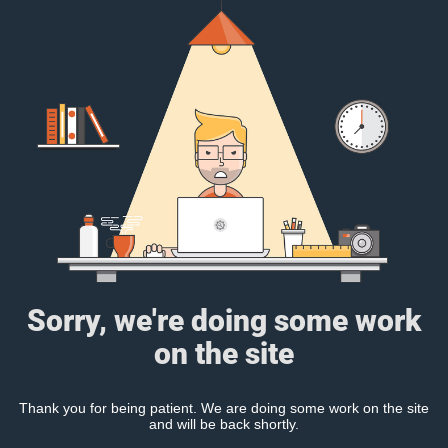
Sorry, we're doing some work
on the site
Thank you for being patient. We are doing some work on the site
and will be back shortly.