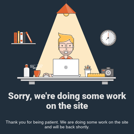
Sorry, we're doing some work
on the site
Thank you for being patient. We are doing some work on the site
and will be back shortly.