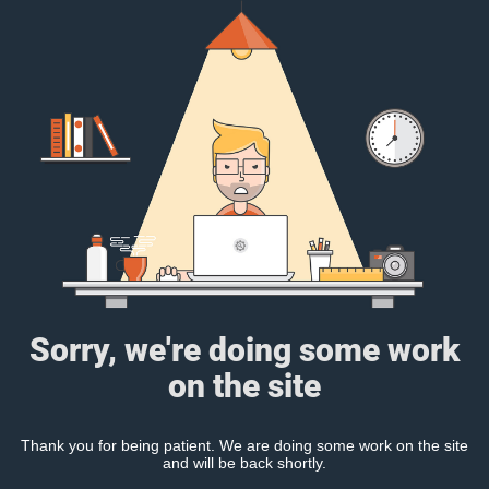
Sorry, we're doing some work
on the site
Thank you for being patient. We are doing some work on the site
and will be back shortly.