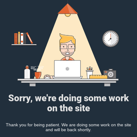
Sorry, we're doing some work
on the site
Thank you for being patient. We are doing some work on the site
and will be back shortly.