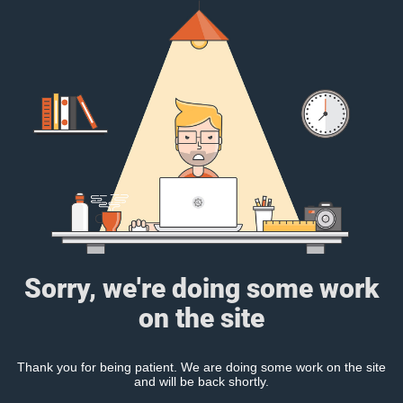
Sorry, we're doing some work
on the site
Thank you for being patient. We are doing some work on the site
and will be back shortly.