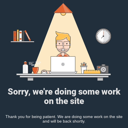
Sorry, we're doing some work
on the site
Thank you for being patient. We are doing some work on the site
and will be back shortly.