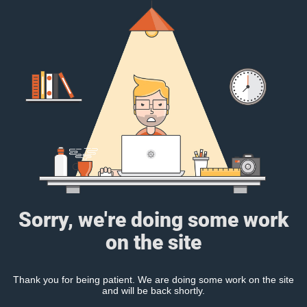
Sorry, we're doing some work
on the site
Thank you for being patient. We are doing some work on the site
and will be back shortly.